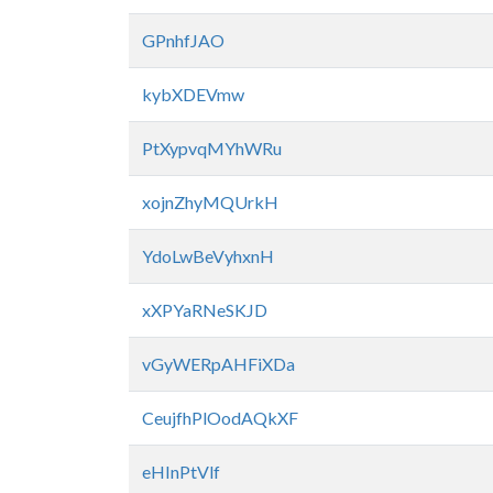
GPnhfJAO
kybXDEVmw
PtXypvqMYhWRu
xojnZhyMQUrkH
YdoLwBeVyhxnH
xXPYaRNeSKJD
vGyWERpAHFiXDa
CeujfhPlOodAQkXF
eHInPtVlf