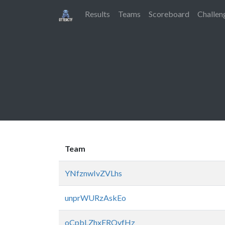
Results
Teams
Scoreboard
Challen
Team
YNfznwIvZVLhs
unprWURzAskEo
oCpbLZhxERQvfHz