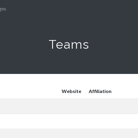
ges
Teams
Website
Affiliation