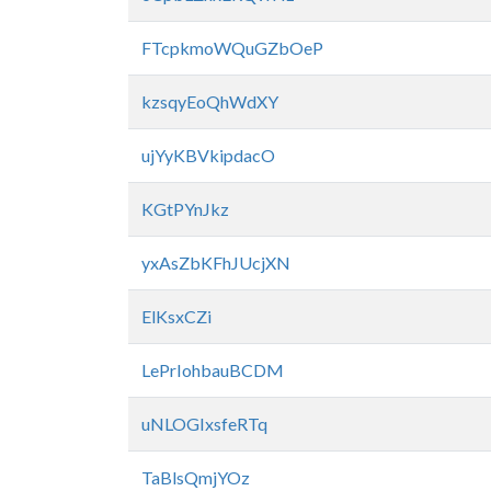
FTcpkmoWQuGZbOeP
kzsqyEoQhWdXY
ujYyKBVkipdacO
KGtPYnJkz
yxAsZbKFhJUcjXN
ElKsxCZi
LePrIohbauBCDM
uNLOGIxsfeRTq
TaBlsQmjYOz