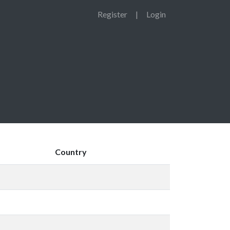
Register
|
Login
Country