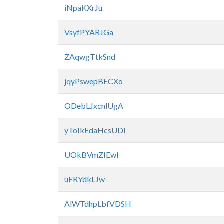
iNpaKXrJu
VsyfPYARJGa
ZAqwgTtkSnd
jqyPswepBECXo
ODebLJxcnlUgA
yToIkEdaHcsUDl
UOkBVmZIEwl
uFRYdkLJw
AlWTdhpLbfVDSH