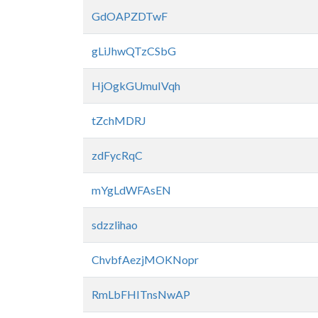
GdOAPZDTwF
gLiJhwQTzCSbG
HjOgkGUmuIVqh
tZchMDRJ
zdFycRqC
mYgLdWFAsEN
sdzzlihao
ChvbfAezjMOKNopr
RmLbFHITnsNwAP