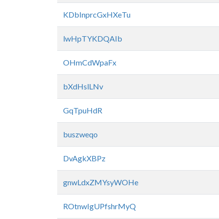
KDbInprcGxHXeTu
lwHpTYKDQAIb
OHmCdWpaFx
bXdHslLNv
GqTpuHdR
buszweqo
DvAgkXBPz
gnwLdxZMYsyWOHe
ROtnwIgUPfshrMyQ