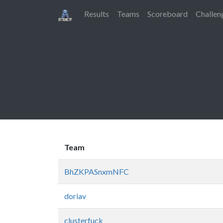
Results
Teams
Scoreboard
Challen
Team
BhZKPASnxmNFC
doriav
clusterfuck