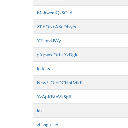
MakwemQxSOJd
ZPbONcAXuDIsyYe
YTsmvUWy
pfqrweaOtbJYzDgk
kkk‘ks
NcwSsOlYDCHhtMkF
YzApKBfoVkSgRt
kh
zhang_user