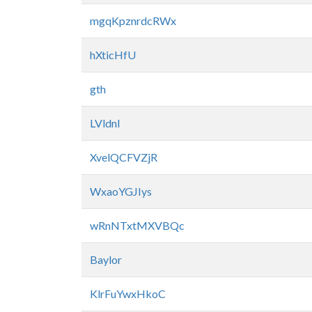
mgqKpznrdcRWx
hXticHfU
gth
LVldnl
XvelQCFVZjR
WxaoYGJIys
wRnNTxtMXVBQc
Baylor
KlrFuYwxHkoC