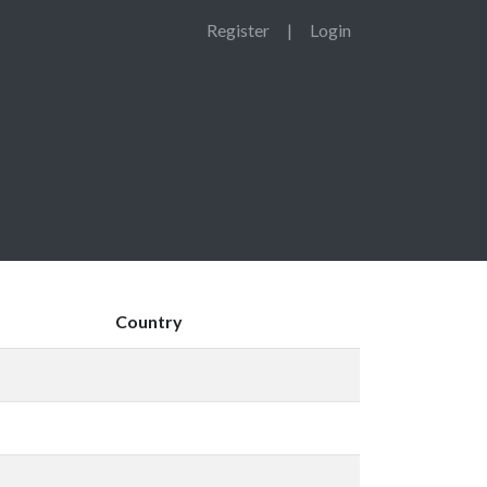
Register
|
Login
Country