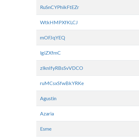
RuSnCYPhikFtEZr
WtkHMPXfKLCJ
mOFJqYEQ
lgiZXfmC
zlknIfyRBsSvVDCO
ruMCsxSfwBkYRKe
Agustin
Azaria
Esme