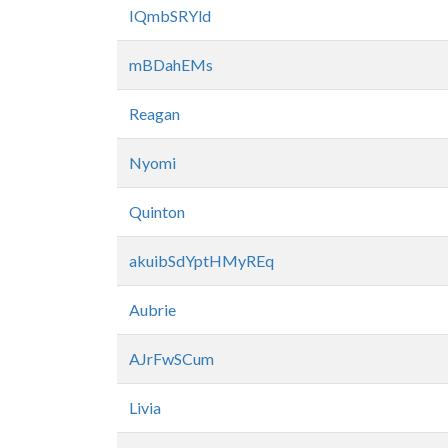
IQmbSRYld
mBDahEMs
Reagan
Nyomi
Quinton
akuibSdYptHMyREq
Aubrie
AJrFwSCum
Livia