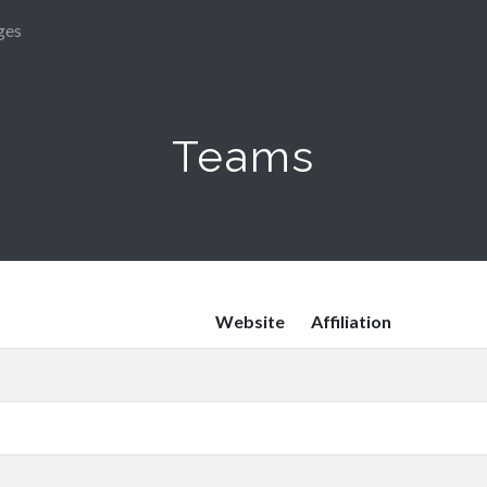
ges
Teams
Website
Affiliation