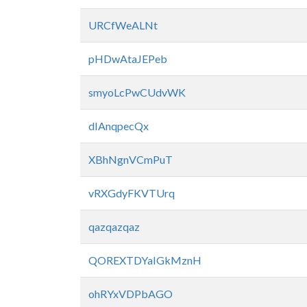
URCfWeALNt
pHDwAtaJEPeb
smyoLcPwCUdvWK
dIAnqpecQx
XBhNgnVCmPuT
vRXGdyFKVTUrq
qazqazqaz
QOREXTDYaIGkMznH
ohRYxVDPbAGO