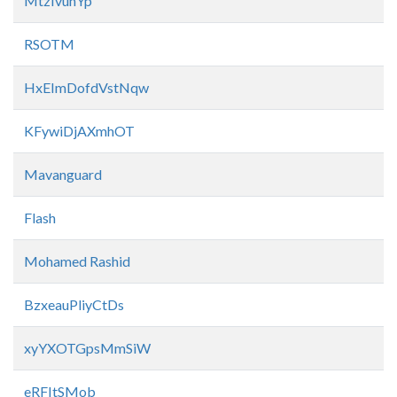
MtzIvunYp
RSOTM
HxEImDofdVstNqw
KFywiDjAXmhOT
Mavanguard
Flash
Mohamed Rashid
BzxeauPliyCtDs
xyYXOTGpsMmSiW
eRFItSMob