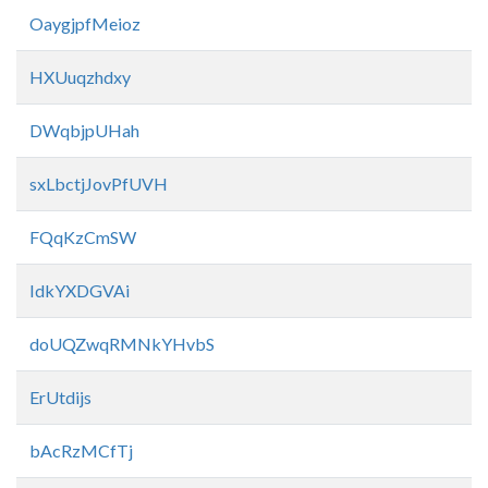
OaygjpfMeioz
HXUuqzhdxy
DWqbjpUHah
sxLbctjJovPfUVH
FQqKzCmSW
IdkYXDGVAi
doUQZwqRMNkYHvbS
ErUtdijs
bAcRzMCfTj