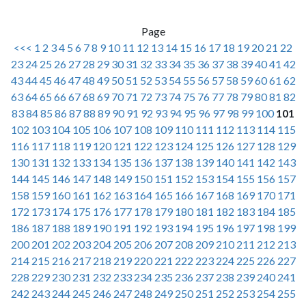
Page
<<<
1
2
3
4
5
6
7
8
9
10
11
12
13
14
15
16
17
18
19
20
21
22
23
24
25
26
27
28
29
30
31
32
33
34
35
36
37
38
39
40
41
42
43
44
45
46
47
48
49
50
51
52
53
54
55
56
57
58
59
60
61
62
63
64
65
66
67
68
69
70
71
72
73
74
75
76
77
78
79
80
81
82
83
84
85
86
87
88
89
90
91
92
93
94
95
96
97
98
99
100
101
102
103
104
105
106
107
108
109
110
111
112
113
114
115
116
117
118
119
120
121
122
123
124
125
126
127
128
129
130
131
132
133
134
135
136
137
138
139
140
141
142
143
144
145
146
147
148
149
150
151
152
153
154
155
156
157
158
159
160
161
162
163
164
165
166
167
168
169
170
171
172
173
174
175
176
177
178
179
180
181
182
183
184
185
186
187
188
189
190
191
192
193
194
195
196
197
198
199
200
201
202
203
204
205
206
207
208
209
210
211
212
213
214
215
216
217
218
219
220
221
222
223
224
225
226
227
228
229
230
231
232
233
234
235
236
237
238
239
240
241
242
243
244
245
246
247
248
249
250
251
252
253
254
255