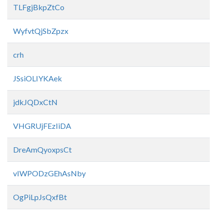
TLFgjBkpZtCo
WyfvtQjSbZpzx
crh
JSsiOLIYKAek
jdkJQDxCtN
VHGRUjFEzIiDA
DreAmQyoxpsCt
vIWPODzGEhAsNby
OgPiLpJsQxfBt