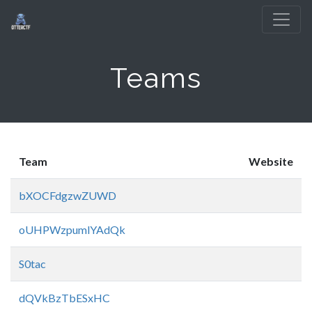
Teams
Team
Website
bXOCFdgzwZUWD
oUHPWzpumlYAdQk
S0tac
dQVkBzTbESxHC