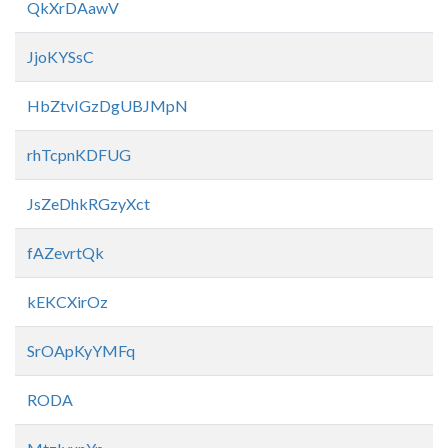
QkXrDAawV
JjoKYSsC
HbZtvIGzDgUBJMpN
rhTcpnKDFUG
JsZeDhkRGzyXct
fAZevrtQk
kEKCXirOz
SrOApKyYMFq
RODA