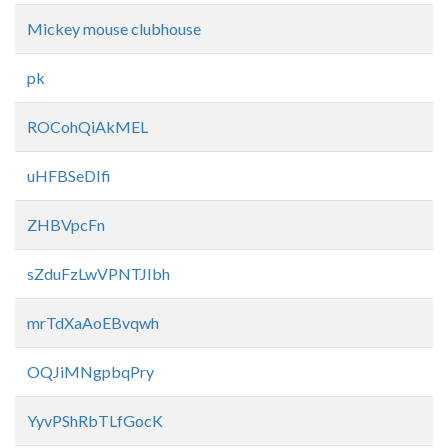
Mickey mouse clubhouse
pk
ROCohQiAkMEL
uHFBSeDIfi
ZHBVpcFn
sZduFzLwVPNTJIbh
mrTdXaAoEBvqwh
OQJiMNgpbqPry
YyvPShRbTLfGocK