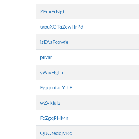
ZEoxFrNgi
tapuXOTqZcwHrPd
izEAaFcowfe
pilvar
yWivHgLh
EgpjqnfacYrbF
wZyKiaIz
FcZgqPHMn
QiJOfedqjVKc