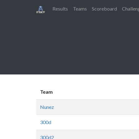
Results
Teams
Scoreboard
Challen
Team
Nunez
300d
300d2