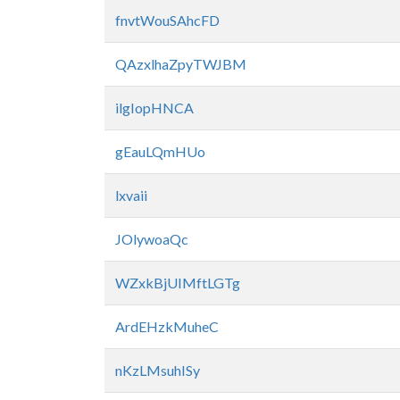
fnvtWouSAhcFD
QAzxlhaZpyTWJBM
ilgIopHNCA
gEauLQmHUo
lxvaii
JOlywoaQc
WZxkBjUIMftLGTg
ArdEHzkMuheC
nKzLMsuhISy