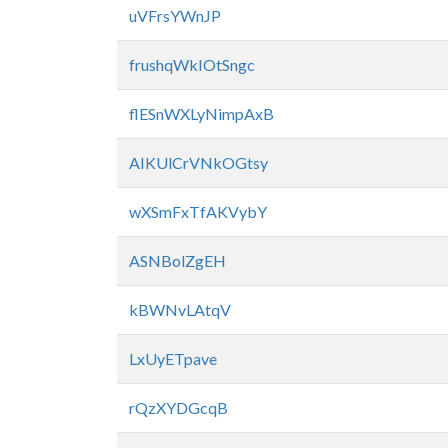
uVFrsYWnJP
frushqWkIOtSngc
flESnWXLyNimpAxB
AIKUlCrVNkOGtsy
wXSmFxTfAKVybY
ASNBolZgEH
kBWNvLAtqV
LxUyETpave
rQzXYDGcqB