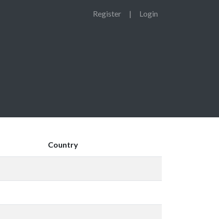
Register
|
Login
Country