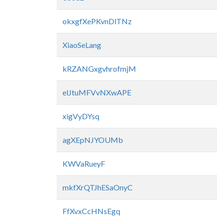
okxgfXePKvnDlTNz
XiaoSeLang
kRZANGxgvhrofmjM
elJtuMFVvNXwAPE
xigVyDYsq
agXEpNJYOUMb
KWVaRueyF
mkfXrQTJhESaOnyC
FfXvxCcHNsEgq