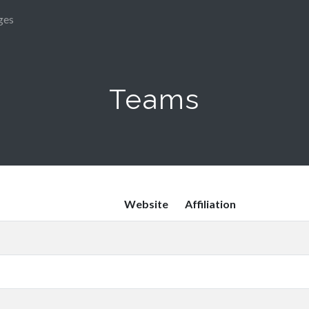
ges
Teams
Website
Affiliation