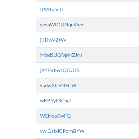
fPlAbcVTL
yevaWIOUNquVwh
jiJDwVZWv
MbdSULYVpNZJrls
jXYFVbwsQGOtB
ksdwXfrENFCW
wKBYyESChal
WENeaCwFQ
ywiQsIxlGPqrnBYW