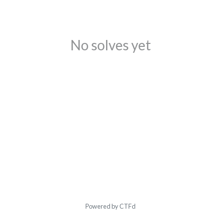
No solves yet
Powered by CTFd