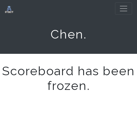
Chen.
Scoreboard has been
frozen.