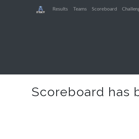
Results
Teams
Scoreboard
Challen
Scoreboard has 