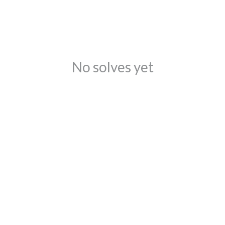
No solves yet