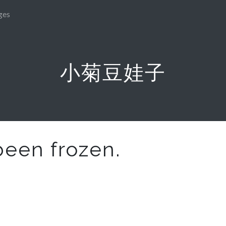
ges
小菊豆娃子
been frozen.