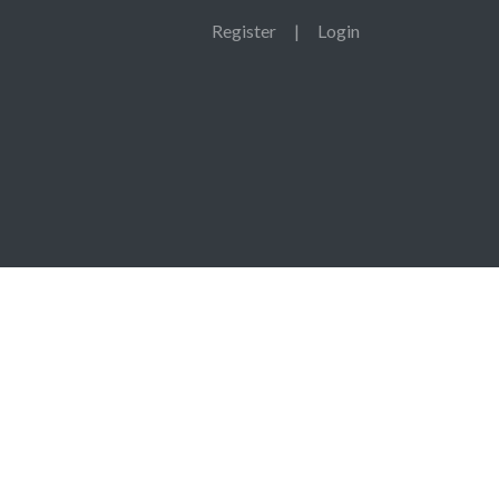
Register
|
Login