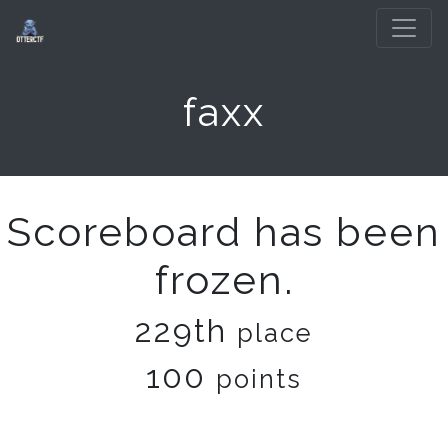
faxx
Scoreboard has been
frozen.
229th
place
100
points