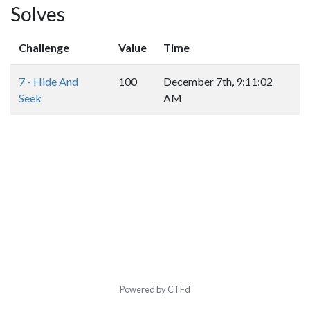
Solves
Challenge
Value
Time
7 - Hide And
100
December 7th, 9:11:02
Seek
AM
Powered by CTFd