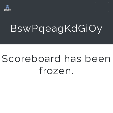
BswPqeagKdGiOy
Scoreboard has been
frozen.