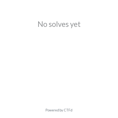
No solves yet
Powered by CTFd