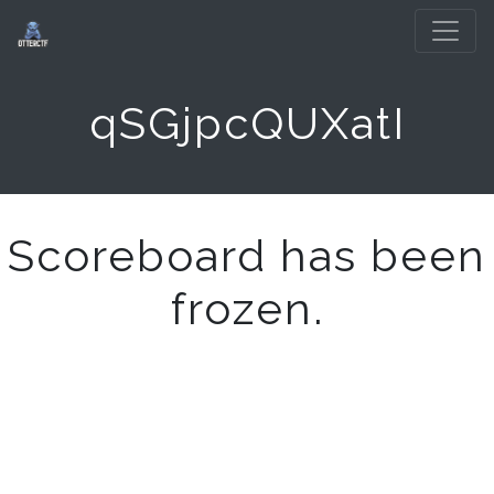
qSGjpcQUXatI
Scoreboard has been
frozen.