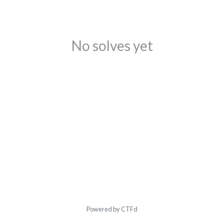
No solves yet
Powered by CTFd