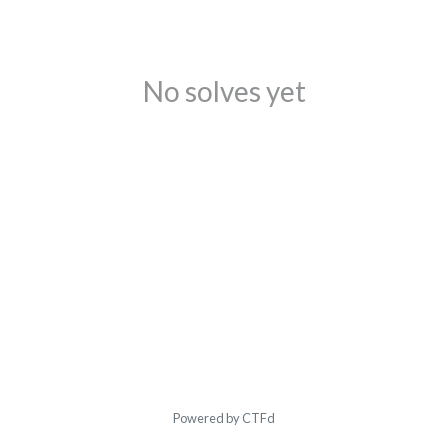
No solves yet
Powered by CTFd