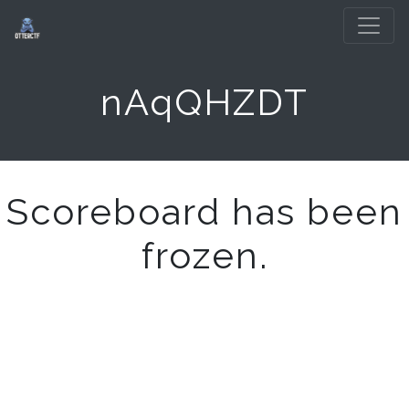
nAqQHZDT
Scoreboard has been
frozen.