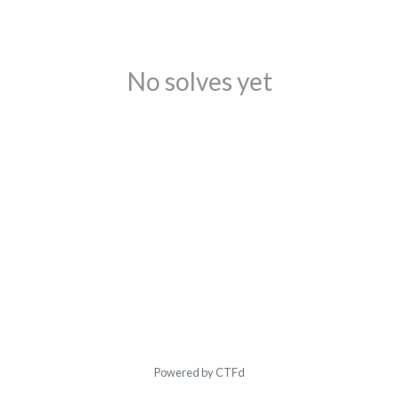
No solves yet
Powered by CTFd