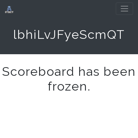
lbhiLvJFyeScmQT
Scoreboard has been
frozen.