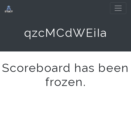
qzcMCdWEiIa
Scoreboard has been
frozen.