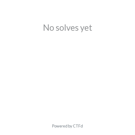
No solves yet
Powered by CTFd