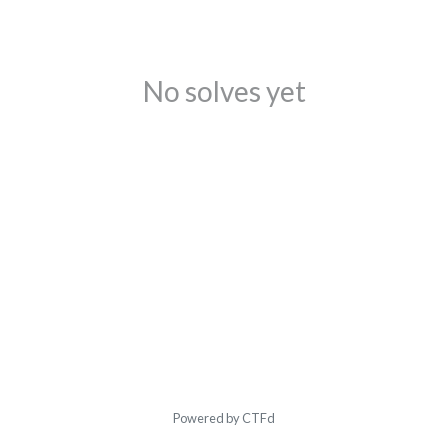
No solves yet
Powered by CTFd