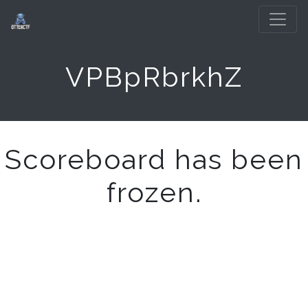
VPBpRbrkhZ
Scoreboard has been
frozen.