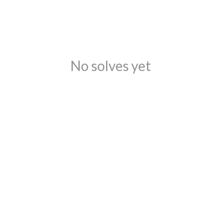
No solves yet