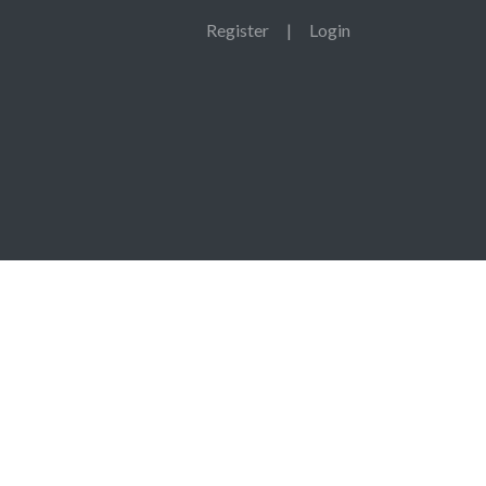
Register
|
Login