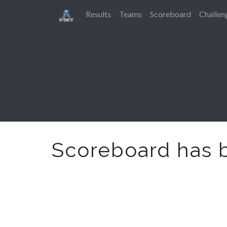
Results
Teams
Scoreboard
Challen
Scoreboard has 