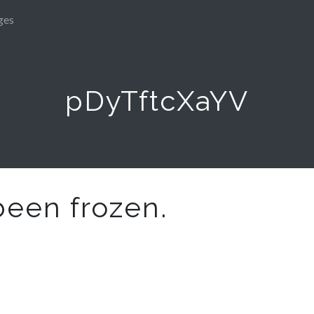
ges
pDyTftcXaYV
been frozen.