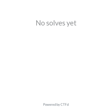
No solves yet
Powered by CTFd