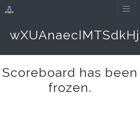
wXUAnaecIMTSdkHj
Scoreboard has been
frozen.