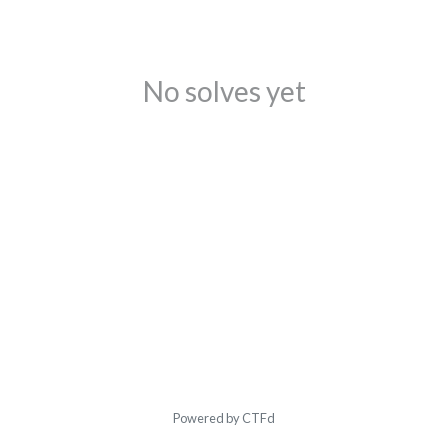
No solves yet
Powered by CTFd