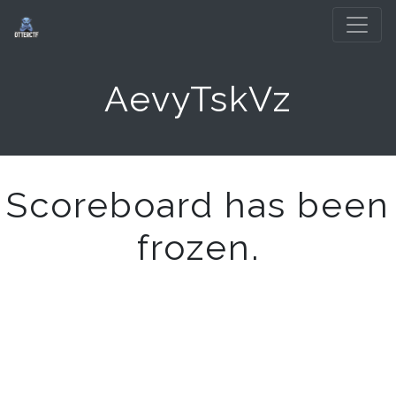
AevyTskVz
Scoreboard has been
frozen.