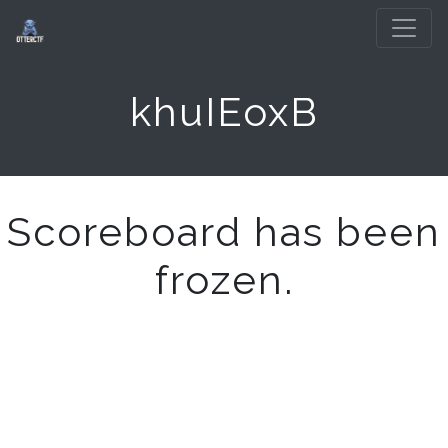
khuIEoxB
Scoreboard has been
frozen.