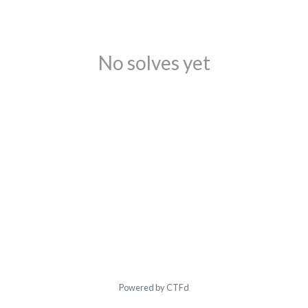
No solves yet
Powered by CTFd