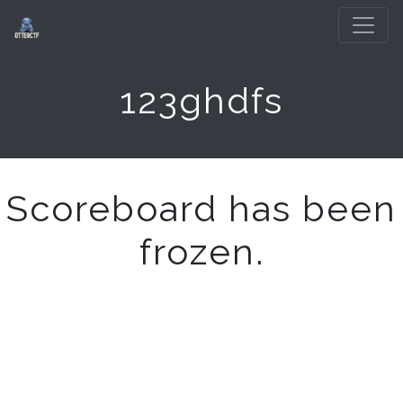
123ghdfs
Scoreboard has been
frozen.