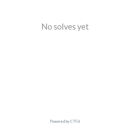
No solves yet
Powered by CTFd