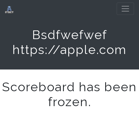
Bsdfwefwef
https://apple.com
Scoreboard has been
frozen.