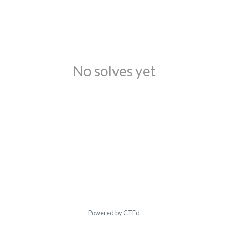
No solves yet
Powered by CTFd