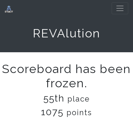
REVAlution
Scoreboard has been
frozen.
55th
place
1075
points