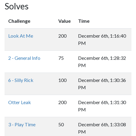
Solves
Challenge
Value
Time
Look At Me
200
December 6th, 1:16:40
PM
2 - General Info
75
December 6th, 1:28:32
PM
6 - Silly Rick
100
December 6th, 1:30:36
PM
Otter Leak
200
December 6th, 1:31:30
PM
3 - Play Time
50
December 6th, 1:33:08
PM