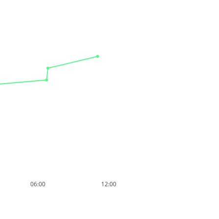
06:00
12:00