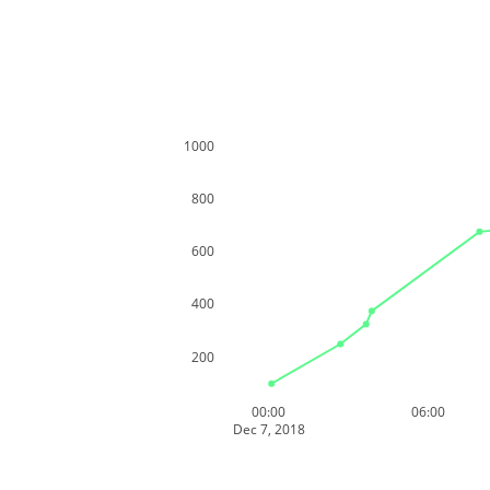
1000
800
600
400
200
00:00
06:00
Dec 7, 2018