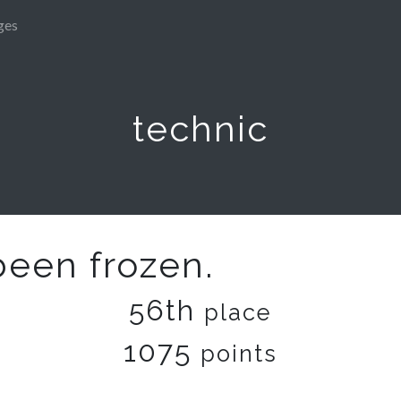
ges
technic
been frozen.
56th
place
1075
points