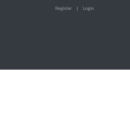
Register
|
Login