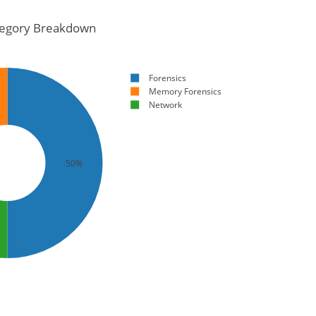
egory Breakdown
Forensics
Memory Forensics
Network
50%