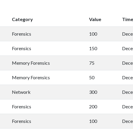
Category
Value
Tim
Forensics
100
Dece
Forensics
150
Dece
Memory Forensics
75
Dece
Memory Forensics
50
Dece
Network
300
Dece
Forensics
200
Dece
Forensics
100
Dece