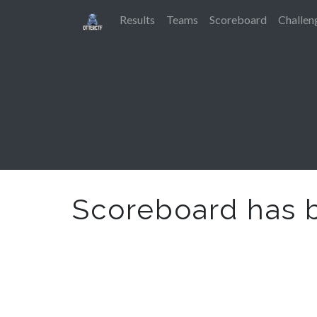
Results
Teams
Scoreboard
Challen
Scoreboard has 