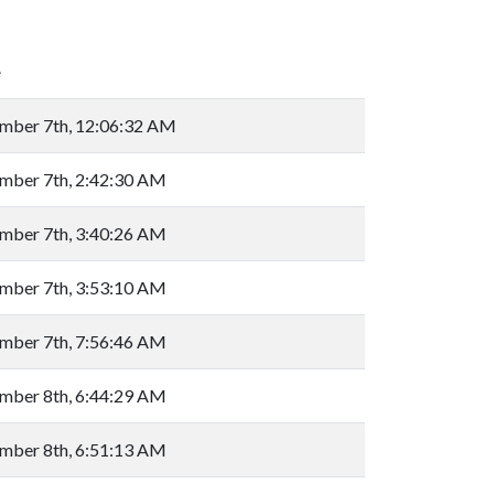
e
mber 7th, 12:06:32 AM
mber 7th, 2:42:30 AM
mber 7th, 3:40:26 AM
mber 7th, 3:53:10 AM
mber 7th, 7:56:46 AM
mber 8th, 6:44:29 AM
mber 8th, 6:51:13 AM