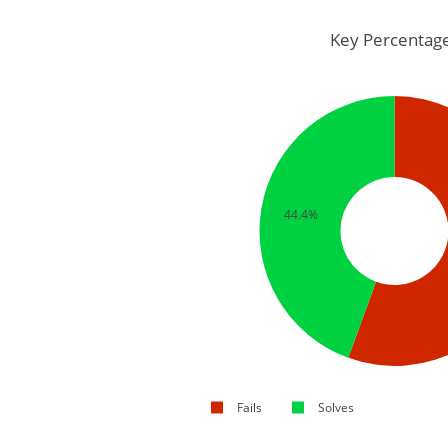
Key Percentag
44.4%
Fails
Solves