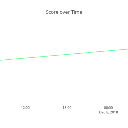
Score over Time
12:00
18:00
00:00
Dec 8, 2018