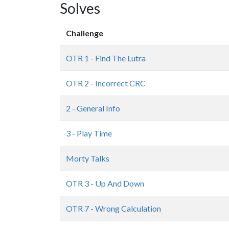
Solves
Challenge
OTR 1 - Find The Lutra
OTR 2 - Incorrect CRC
2 - General Info
3 - Play Time
Morty Talks
OTR 3 - Up And Down
OTR 7 - Wrong Calculation