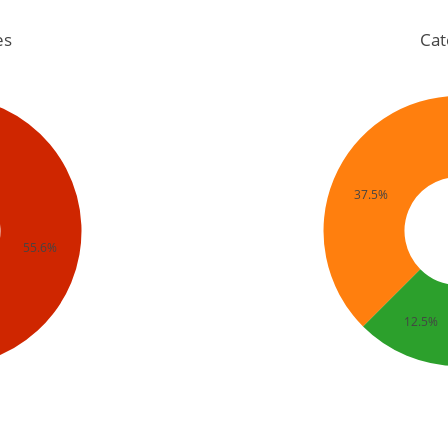
es
Cat
37.5%
55.6%
12.5%