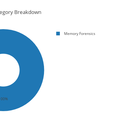
egory Breakdown
Memory Forensics
100%