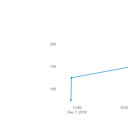
200
150
100
12:00
18:0
Dec 7, 2018