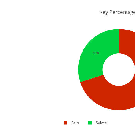
Key Percentag
30%
Fails
Solves