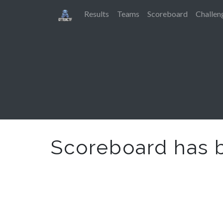
Results
Teams
Scoreboard
Challen
Scoreboard has 