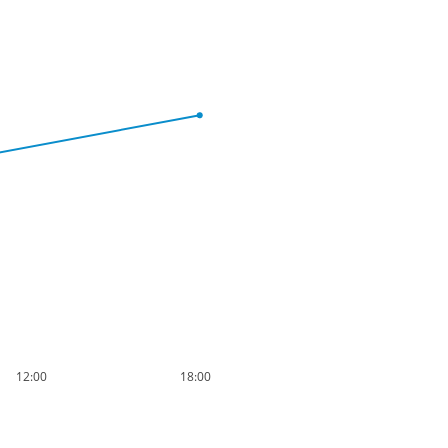
12:00
18:00