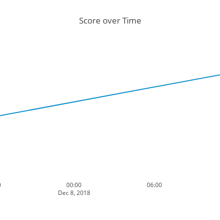
Score over Time
0
00:00
06:00
Dec 8, 2018