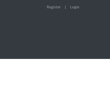
Register
|
Login