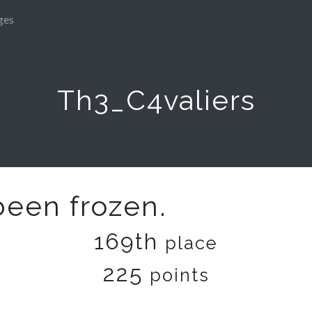
ges
Th3_C4valiers
been frozen.
169th
place
225
points