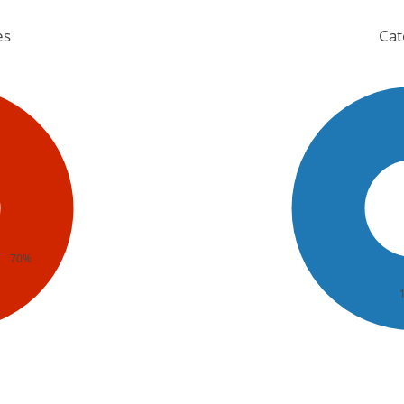
es
Cat
70%