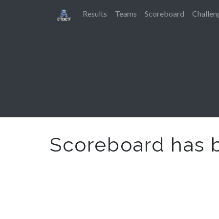
Results
Teams
Scoreboard
Challen
Scoreboard has 