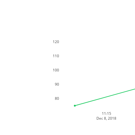
120
110
100
90
80
11:15
Dec 8, 2018