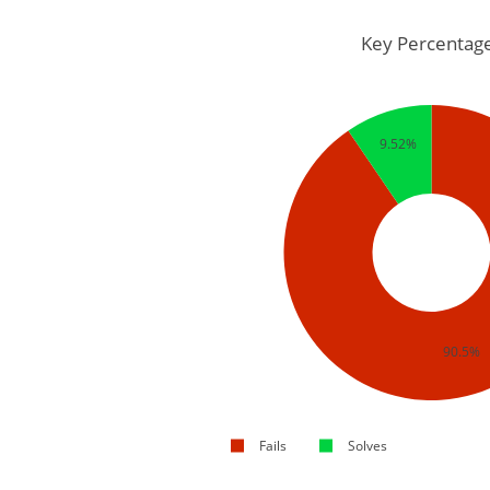
Key Percentag
9.52%
90.5%
Fails
Solves