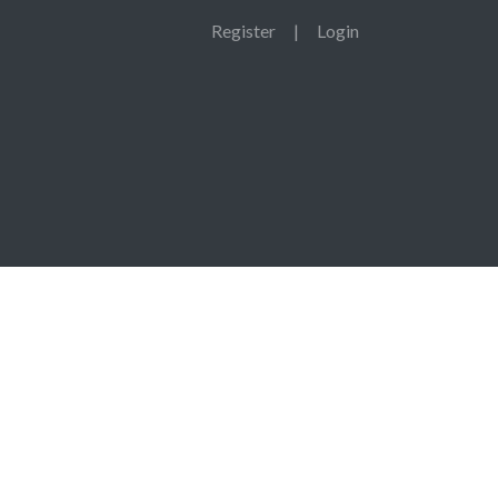
Register
|
Login