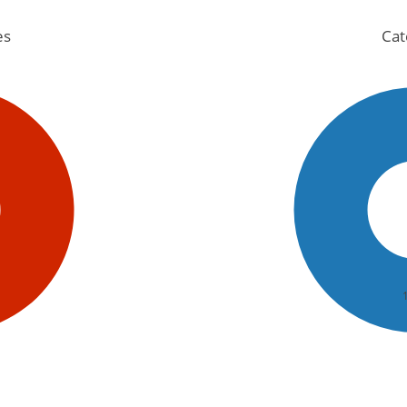
es
Cat