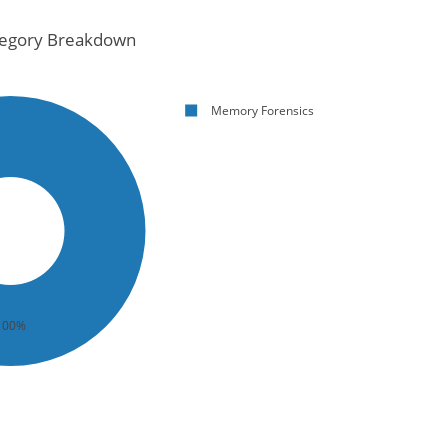
egory Breakdown
Memory Forensics
100%