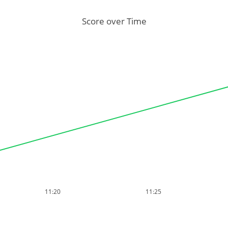
Score over Time
11:20
11:25