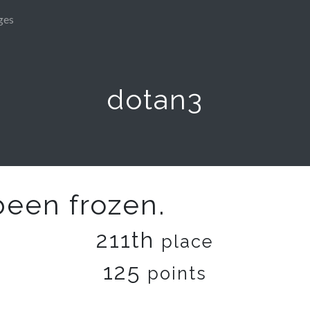
ges
dotan3
been frozen.
211th
place
125
points