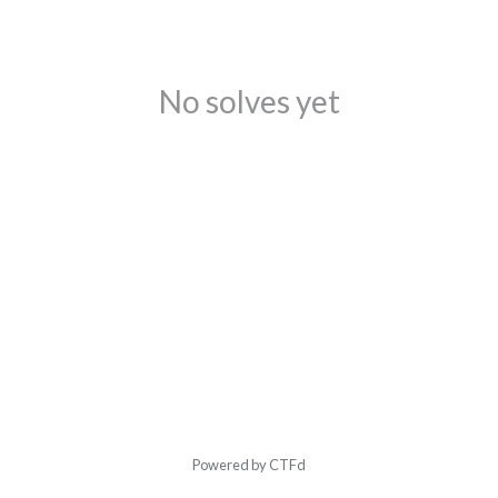
No solves yet
Powered by CTFd