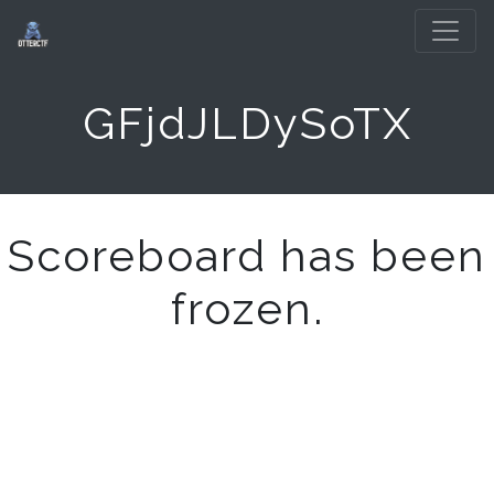
GFjdJLDySoTX
Scoreboard has been
frozen.