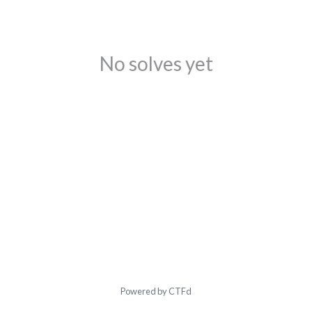
No solves yet
Powered by CTFd