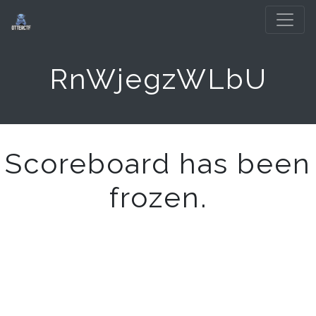
RnWjegzWLbU
Scoreboard has been
frozen.