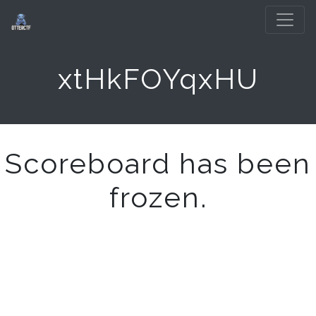
xtHkFOYqxHU
Scoreboard has been
frozen.