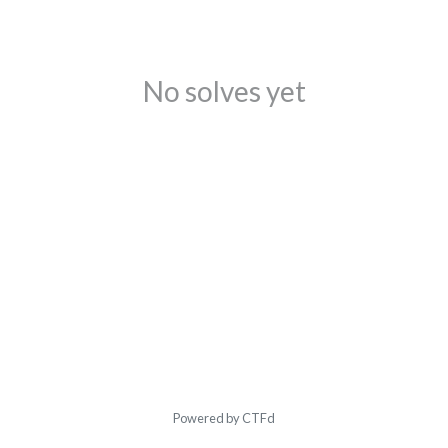
No solves yet
Powered by CTFd