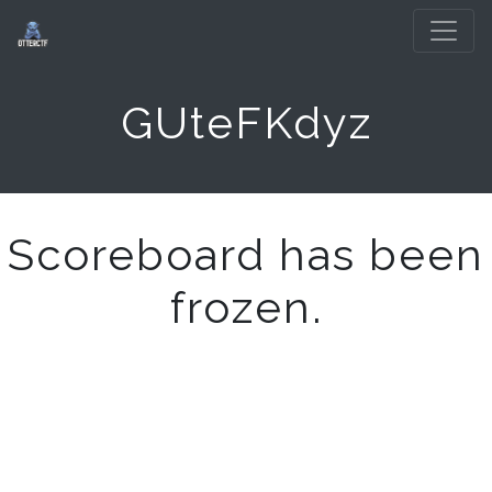
GUteFKdyz
Scoreboard has been
frozen.