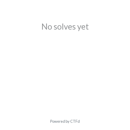
No solves yet
Powered by CTFd