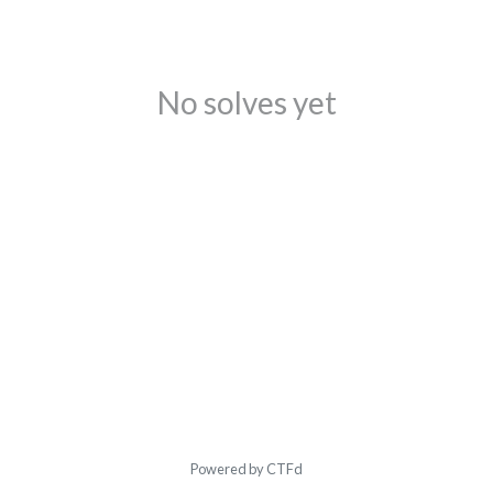
No solves yet
Powered by CTFd