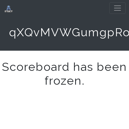
qXQvMVWGumgpR
Scoreboard has been
frozen.