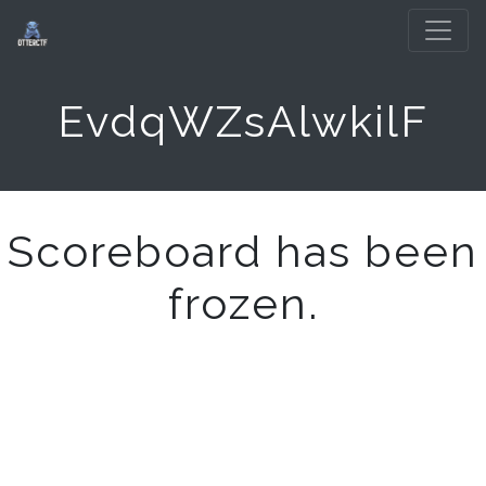
EvdqWZsAlwkilF
Scoreboard has been
frozen.