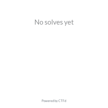
No solves yet
Powered by CTFd