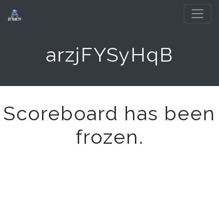
arzjFYSyHqB
Scoreboard has been
frozen.