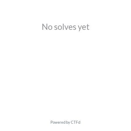
No solves yet
Powered by CTFd