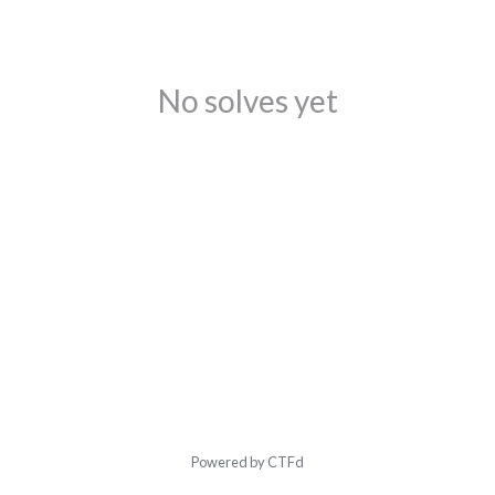
No solves yet
Powered by CTFd