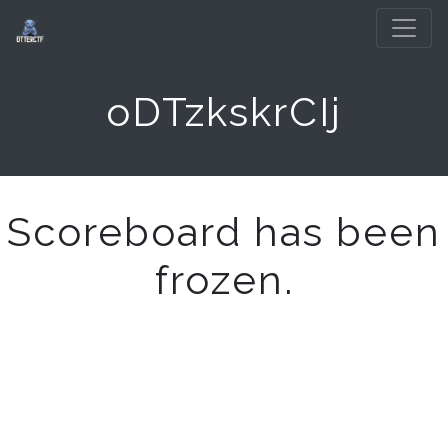
oDTzkskrCIj
Scoreboard has been
frozen.