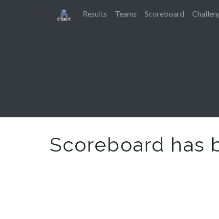
Results
Teams
Scoreboard
Challen
Scoreboard has 