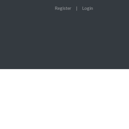
Register
|
Login