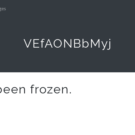
ges
VEfAONBbMyj
been frozen.