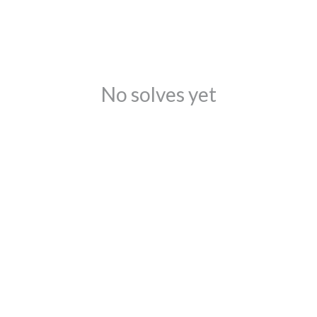
No solves yet