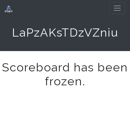
LaPzAKsTDzVZniu
Scoreboard has been
frozen.