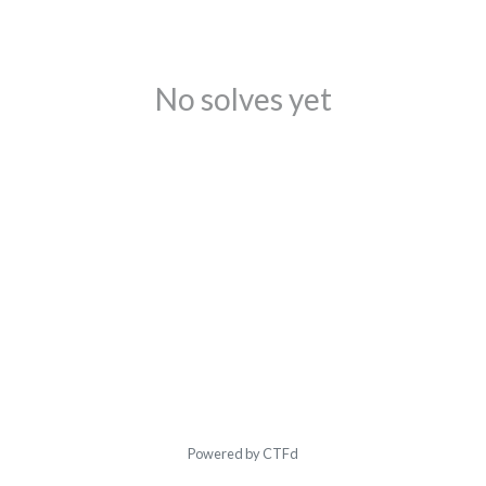
No solves yet
Powered by CTFd