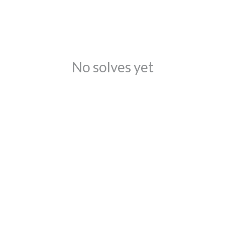
No solves yet