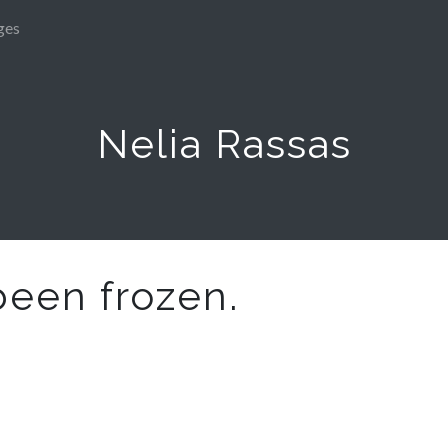
ges
Nelia Rassas
been frozen.