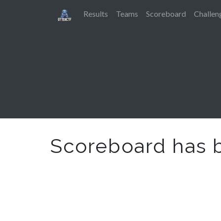
Results
Teams
Scoreboard
Challen
Scoreboard has 