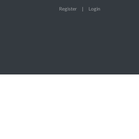
Register
|
Login