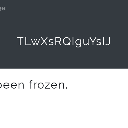
ges
TLwXsRQIguYsIJ
been frozen.