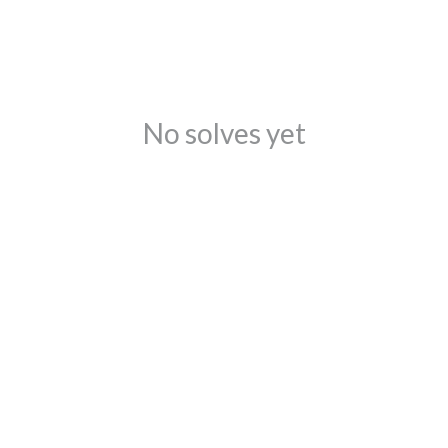
No solves yet