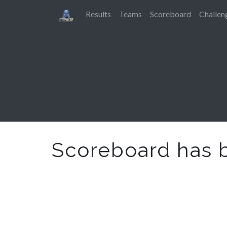
Results
Teams
Scoreboard
Challen
Scoreboard has 