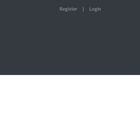
Register
|
Login