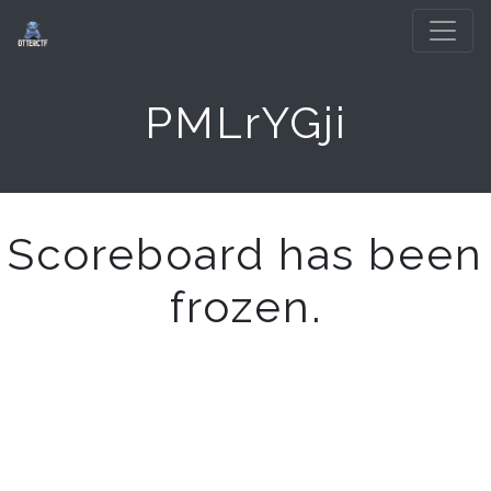
PMLrYGji
Scoreboard has been
frozen.