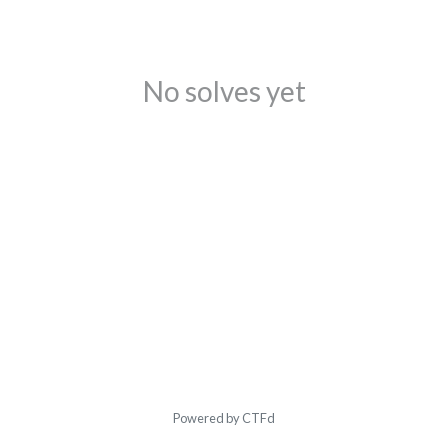
No solves yet
Powered by CTFd