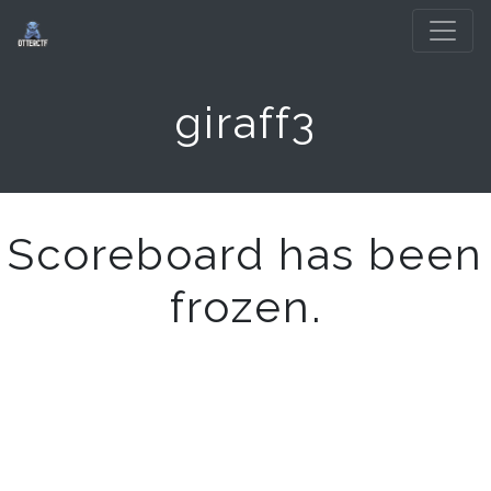
giraff3
Scoreboard has been
frozen.