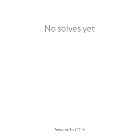
No solves yet
Powered by CTFd